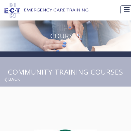
COURSES
COMMUNITY TRAINING COURSES
BACK