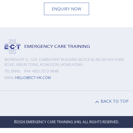
ENQUIRY NOW
WORKSHOP O, 12/F, CAMELPAINT BUILDING BLOCK III, NO.60 HOI YUEN
ROAD, KWUN TONG, KOWLOON, HONG KONG
TEL EMAIL FAX +852 2572-9848
EMAIL
HELLO@ECT-HK.COM
BACK TO TOP
©2026 EMERGENCY CARE TRAINING (HK). ALL RIGHTS RESERVED.