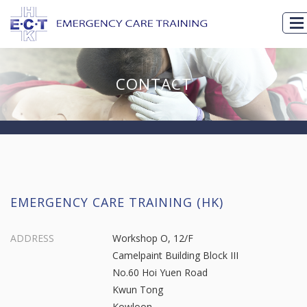
CONTACT
EMERGENCY CARE TRAINING (HK)
ADDRESS
Workshop O, 12/F
Camelpaint Building Block III
No.60 Hoi Yuen Road
Kwun Tong
Kowloon