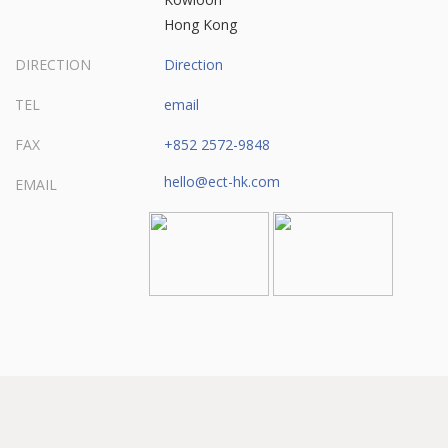
Hong Kong
DIRECTION
Direction
TEL
email
FAX
+852 2572-9848
hello@ect-hk.com
EMAIL