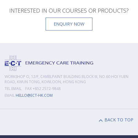
INTERESTED IN OUR COURSES OR PRODUCTS?
ENQUIRY NOW
WORKSHOP O, 12/F, CAMELPAINT BUILDING BLOCK III, NO.60 HOI YUEN
ROAD, KWUN TONG, KOWLOON, HONG KONG
TEL EMAIL FAX +852 2572-9848
EMAIL
HELLO@ECT-HK.COM
BACK TO TOP